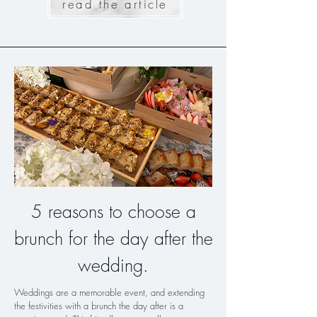
read the article
5 reasons to choose a
brunch for the day after the
wedding.
Weddings are a memorable event, and extending
the festivities with a brunch the day after is a