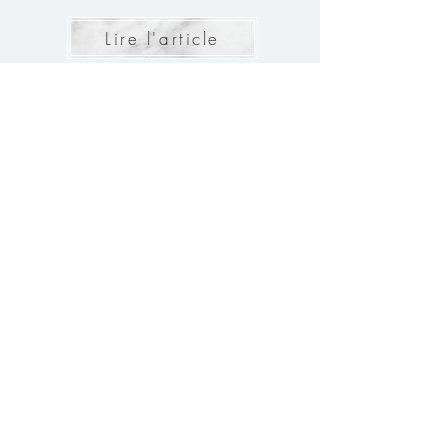
Lire l'article
The 10 questions to ask the
Caterer for your Wedding
For your wedding to be a memorable day, every
detail must be taken into account. The choice of
caterer, in particular, is a crucial element. Here are
the 10 questions to ask to ensure a perfect meal for