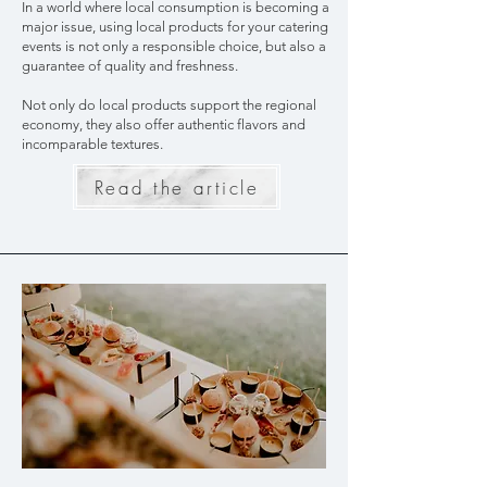
In a world where local consumption is becoming a
major issue, using local products for your catering
events is not only a responsible choice, but also a
guarantee of quality and freshness.
Not only do local products support the regional
economy, they also offer authentic flavors and
incomparable textures.
Read the article