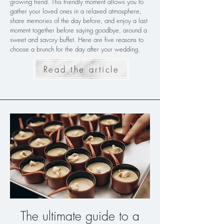
growing trend. This friendly moment allows you to
gather your loved ones in a relaxed atmosphere,
share memories of the day before, and enjoy a last
moment together before saying goodbye, around a
sweet and savory buffet. Here are five reasons to
choose a brunch for the day after your wedding.
Read the article
The ultimate guide to a