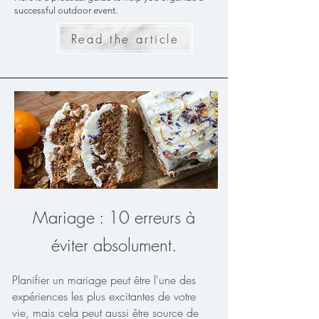
successful outdoor event.
Read the article
Mariage : 10 erreurs à
éviter absolument.
Planifier un mariage peut être l'une des
expériences les plus excitantes de votre
vie, mais cela peut aussi être source de