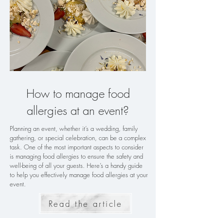
How to manage food
allergies at an event?
Planning an event, whether it’s a wedding, family
gathering, or special celebration, can be a complex
task. One of the most important aspects to consider
is managing food allergies to ensure the safety and
well-being of all your guests. Here’s a handy guide
to help you effectively manage food allergies at your
event.
Read the article