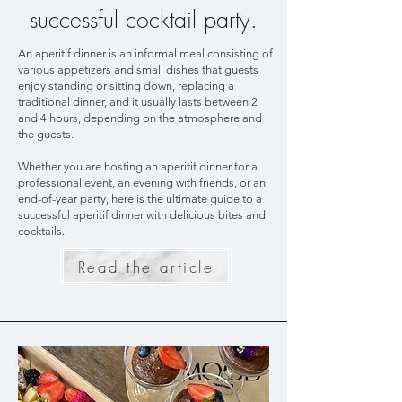
successful cocktail party.
An aperitif dinner is an informal meal consisting of
various appetizers and small dishes that guests
enjoy standing or sitting down, replacing a
traditional dinner, and it usually lasts between 2
and 4 hours, depending on the atmosphere and
the guests.
Whether you are hosting an aperitif dinner for a
professional event, an evening with friends, or an
end-of-year party, here is the ultimate guide to a
successful aperitif dinner with delicious bites and
cocktails.
Read the article