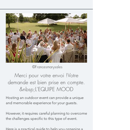
©Francesmarysales
Merci pour votre envoi !​Votre
demande est bien prise en compte.​
&nbsp;L'EQUIPE MOOD
Hosting an outdoor event can provide a unique
and memorable experience for your guests.
However, it requires careful planning to overcome
the challenges specific to this type of event.
Here is a practical guide to help you organize a