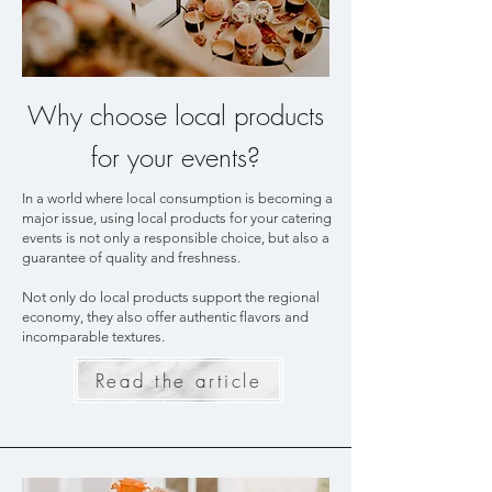
Why choose local products
for your events?
In a world where local consumption is becoming a
major issue, using local products for your catering
events is not only a responsible choice, but also a
guarantee of quality and freshness.
Not only do local products support the regional
economy, they also offer authentic flavors and
incomparable textures.
Read the article