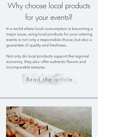
Why choose local products
for your events?
In a world where local consumption is becoming a
major issue, using local products for your catering
events is not only a responsible choice, but also a
guarantee of quality and freshness.
Not only do local products support the regional
economy, they also offer authentic flavors and
incomparable textures.
Read the article