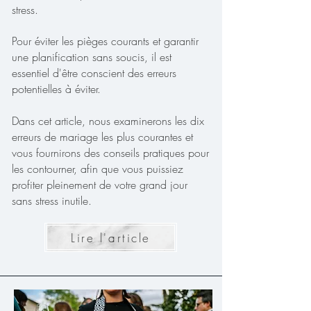
stress.
Pour éviter les pièges courants et garantir
une planification sans soucis, il est
essentiel d'être conscient des erreurs
potentielles à éviter.
Dans cet article, nous examinerons les dix
erreurs de mariage les plus courantes et
vous fournirons des conseils pratiques pour
les contourner, afin que vous puissiez
profiter pleinement de votre grand jour
sans stress inutile.
Lire l'article