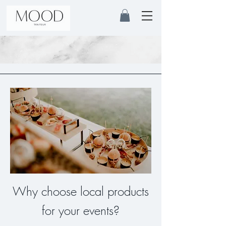
Why choose local products
for your events?