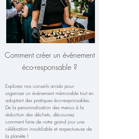
Comment créer un événement
éco-responsable ?
Explorez nos conseils avisés pour
organiser un événement mémorable tout en
adoptant des pratiques éco-responsables.
De la personnalisation des menus à la
réduction des déchets, découvrez
comment faire de votre grand jour une
célébration inoubliable et respectueuse de
la planète !