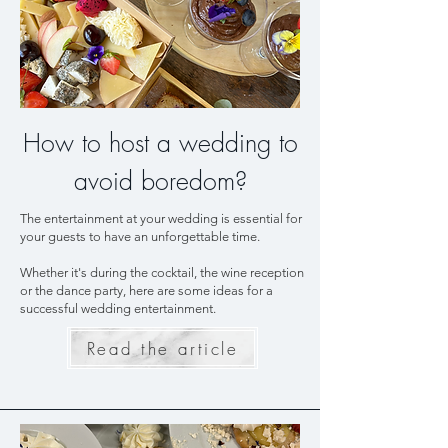
How to host a wedding to
avoid boredom?
The entertainment at your wedding is essential for
your guests to have an unforgettable time.
Whether it's during the cocktail, the wine reception
or the dance party, here are some ideas for a
successful wedding entertainment.
Read the article