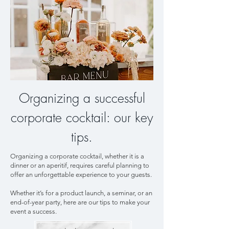
Organizing a successful
corporate cocktail: our key
tips.
Organizing a corporate cocktail, whether it is a
dinner or an aperitif, requires careful planning to
offer an unforgettable experience to your guests.
Whether it’s for a product launch, a seminar, or an
end-of-year party, here are our tips to make your
event a success.