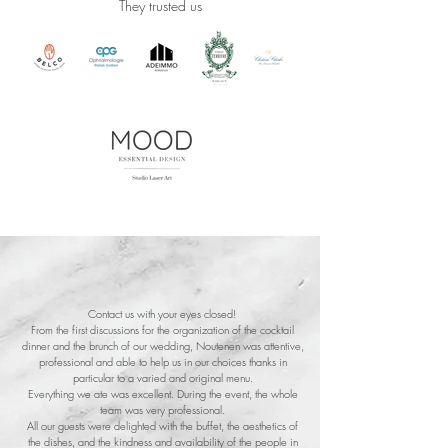
They trusted us
Contact us with your eyes closed!
From the first discussions for the organization of the cocktail
dinner and the brunch of our wedding, Noutenen was attentive,
professional and able to help us in our choices thanks in
particular to a varied and original menu.
Everything we ate was excellent. During the event, the whole
team was very professional.
All our guests were delighted with the buffet, the aesthetics of
the dishes, and the kindness and availability of the people in