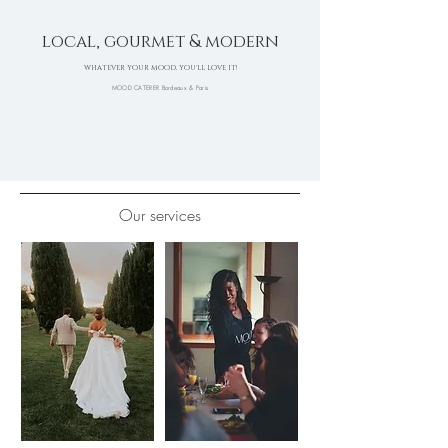
local, gourmet & modern
WHATEVER YOUR MOOD, YOU'LL LOVE IT!
MOOD CATERER Bordeaux & Paris
Our services