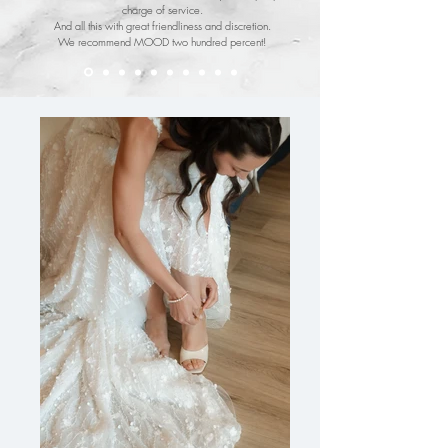
charge of service.
And all this with great friendliness and discretion.
We recommend MOOD two hundred percent!