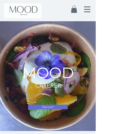
MOOD
CATERER
Discover