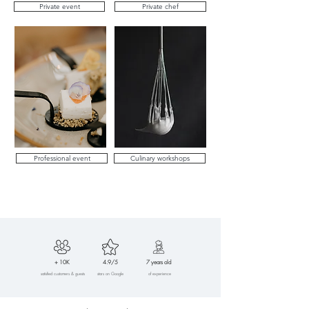
Private event
Private chef
Professional event
Culinary workshops
+ 10K
4.9/5
7 years old
satisfied customers & guests
stars on Google
of experience