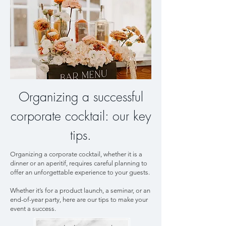
Organizing a successful
corporate cocktail: our key
tips.
Organizing a corporate cocktail, whether it is a
dinner or an aperitif, requires careful planning to
offer an unforgettable experience to your guests.
Whether it’s for a product launch, a seminar, or an
end-of-year party, here are our tips to make your
event a success.