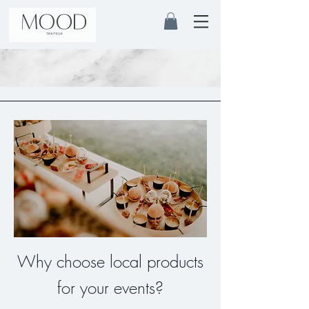
Why choose local products
for your events?