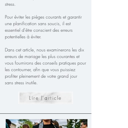
stress.
Pour éviter les pièges courants et garantir
une planification sans soucis, il est
essentiel d'être conscient des erreurs
potentielles à éviter.
Dans cet article, nous examinerons les dix
erreurs de mariage les plus courantes et
vous fournirons des conseils pratiques pour
les contourner, afin que vous puissiez
profiter pleinement de votre grand jour
sans stress inutile.
Lire l'article