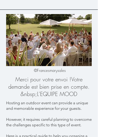
©Francesmarysales
Merci pour votre envoi !​Votre
demande est bien prise en compte.​
&nbsp;L'EQUIPE MOOD
Hosting an outdoor event can provide a unique
and memorable experience for your guests.
However, it requires careful planning to overcome
the challenges specific to this type of event.
Here is a practical guide to help you organize a