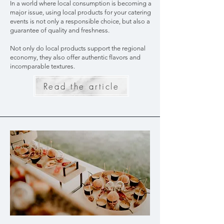
In a world where local consumption is becoming a
major issue, using local products for your catering
events is not only a responsible choice, but also a
guarantee of quality and freshness.
Not only do local products support the regional
economy, they also offer authentic flavors and
incomparable textures.
Read the article