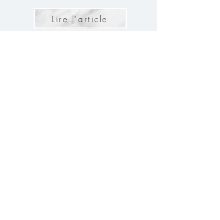
Lire l'article
The 10 questions to ask the
Caterer for your Wedding
For your wedding to be a memorable day, every
detail must be taken into account. The choice of
caterer, in particular, is a crucial element. Here are
the 10 questions to ask to ensure a perfect meal for