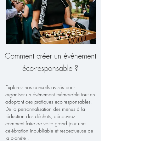
Comment créer un événement
éco-responsable ?
Explorez nos conseils avisés pour
organiser un événement mémorable tout en
adoptant des pratiques éco-responsables.
De la personnalisation des menus à la
réduction des déchets, découvrez
comment faire de votre grand jour une
célébration inoubliable et respectueuse de
la planète !