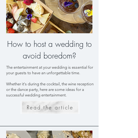
How to host a wedding to
avoid boredom?
The entertainment at your wedding is essential for
your guests to have an unforgettable time.
Whether it's during the cocktail, the wine reception
or the dance party, here are some ideas for a
successful wedding entertainment.
Read the article