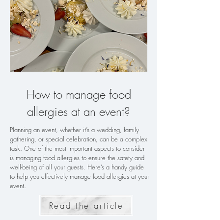
How to manage food
allergies at an event?
Planning an event, whether it’s a wedding, family
gathering, or special celebration, can be a complex
task. One of the most important aspects to consider
is managing food allergies to ensure the safety and
well-being of all your guests. Here’s a handy guide
to help you effectively manage food allergies at your
event.
Read the article