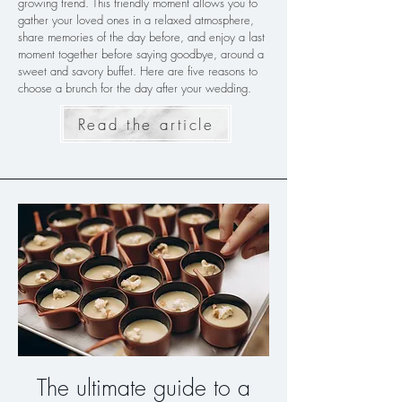
growing trend. This friendly moment allows you to
gather your loved ones in a relaxed atmosphere,
share memories of the day before, and enjoy a last
moment together before saying goodbye, around a
sweet and savory buffet. Here are five reasons to
choose a brunch for the day after your wedding.
Read the article
The ultimate guide to a