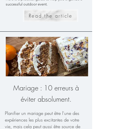
successful outdoor event.
Read the article
Mariage : 10 erreurs à
éviter absolument.
Planifier un mariage peut être l'une des
expériences les plus excitantes de votre
vie, mais cela peut aussi être source de