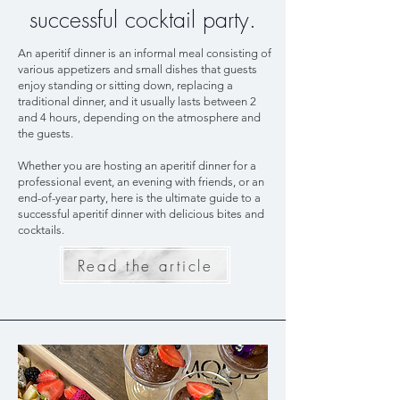
successful cocktail party.
An aperitif dinner is an informal meal consisting of
various appetizers and small dishes that guests
enjoy standing or sitting down, replacing a
traditional dinner, and it usually lasts between 2
and 4 hours, depending on the atmosphere and
the guests.
Whether you are hosting an aperitif dinner for a
professional event, an evening with friends, or an
end-of-year party, here is the ultimate guide to a
successful aperitif dinner with delicious bites and
cocktails.
Read the article