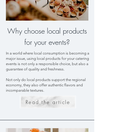
Why choose local products
for your events?
In a world where local consumption is becoming a
major issue, using local products for your catering
events is not only a responsible choice, but also a
guarantee of quality and freshness.
Not only do local products support the regional
economy, they also offer authentic flavors and
incomparable textures.
Read the article