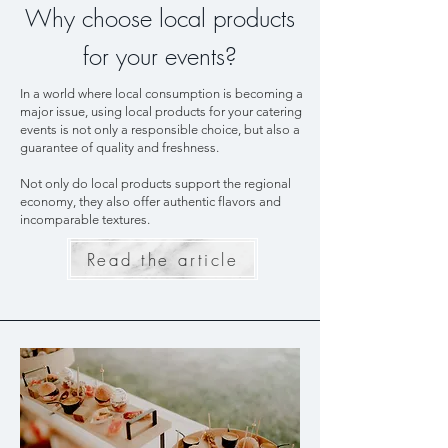
Why choose local products
for your events?
In a world where local consumption is becoming a
major issue, using local products for your catering
events is not only a responsible choice, but also a
guarantee of quality and freshness.
Not only do local products support the regional
economy, they also offer authentic flavors and
incomparable textures.
Read the article