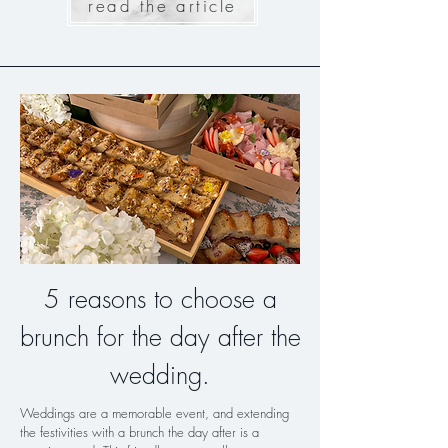
read the article
5 reasons to choose a
brunch for the day after the
wedding.
Weddings are a memorable event, and extending
the festivities with a brunch the day after is a